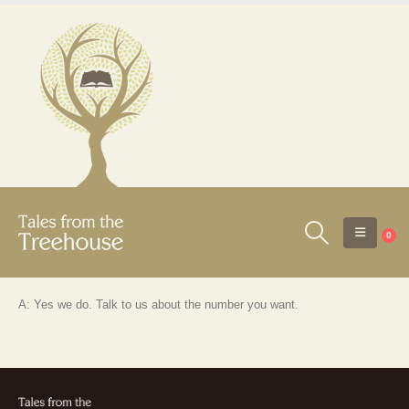
0
A: Yes we do. Talk to us about the number you want.