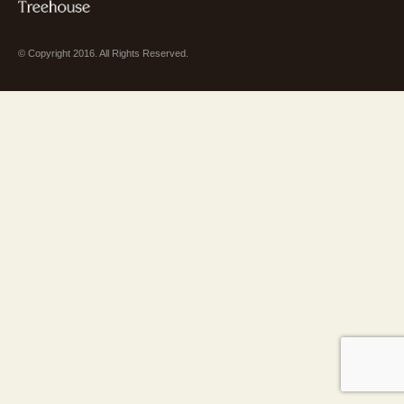
© Copyright 2016. All Rights Reserved.