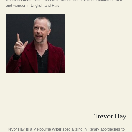
and wonder in English and Farsi.
Trevor Hay
Trevor Hay is a Melbourne writer specializing in literary approaches to