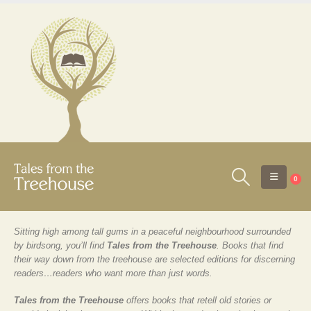
0
Sitting high among tall gums in a peaceful neighbourhood surrounded
by birdsong, you’ll find
Tales from the Treehouse
. Books that find
their way down from the treehouse are selected editions for discerning
readers…readers who want more than just words.
Tales from the Treehouse
offers books that retell old stories or