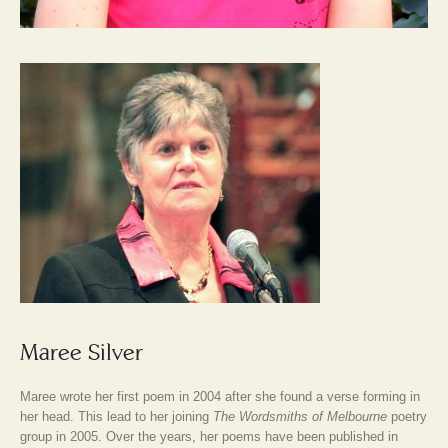
Maree Silver
Maree wrote her first poem in 2004 after she found a verse forming in
her head. This lead to her joining
The Wordsmiths of Melbourne
poetry
group in 2005. Over the years, her poems have been published in