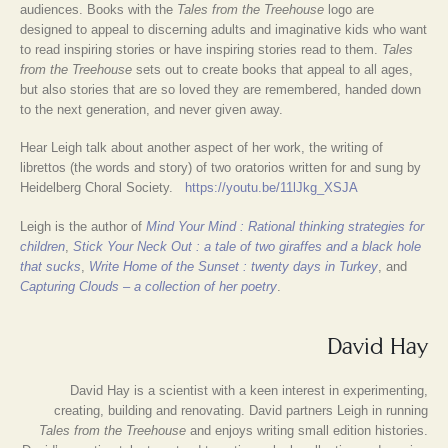
audiences. Books with the
Tales from the Treehouse
logo are
designed to appeal to discerning adults and imaginative kids who want
to read inspiring stories or have inspiring stories read to them.
Tales
from the Treehouse
sets out to create books that appeal to all ages,
but also stories that are so loved they are remembered, handed down
to the next generation, and never given away.
Hear Leigh talk about another aspect of her work, the writing of
librettos (the words and story) of two oratorios written for and sung by
Heidelberg Choral Society.
https://youtu.be/11lJkg_XSJA
Leigh is the author of
Mind Your Mind : Rational thinking strategies for
children
,
Stick Your Neck Out : a tale of two giraffes and a black hole
that sucks
,
Write Home of the Sunset : twenty days in Turkey
, and
Capturing Clouds – a collection of her poetry
.
David Hay
David Hay is a scientist with a keen interest in experimenting,
creating, building and renovating. David partners Leigh in running
Tales from the Treehouse
and enjoys writing small edition histories.