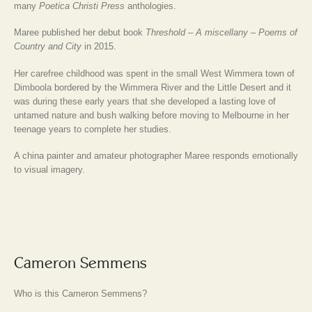
many
Poetica Christi Press
anthologies.
Maree published her debut book
Threshold – A miscellany – Poems of
Country and City
in 2015.
Her carefree childhood was spent in the small West Wimmera town of
Dimboola bordered by the Wimmera River and the Little Desert and it
was during these early years that she developed a lasting love of
untamed nature and bush walking before moving to Melbourne in her
teenage years to complete her studies.
A china painter and amateur photographer Maree responds emotionally
to visual imagery.
Cameron Semmens
Who is this Cameron Semmens?