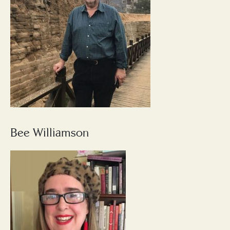
Bee Williamson