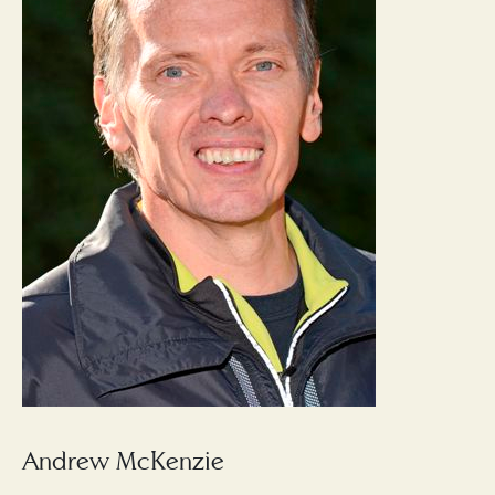
Andrew McKenzie