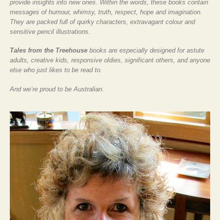
provide insights into new ones. Within the words, these books contain
messages of humour, whimsy, truth, respect, hope and imagination.
They are packed full of quirky characters, extravagant colour and
sensitive pencil illustrations.
Tales from the Treehouse
books are especially designed for astute
adults, creative kids, responsive oldies, significant others, and anyone
else who just likes to be read to.
And we’re proud to be Australian.