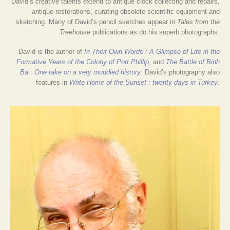
David’s creative talents extend to antique clock collecting and repairs,
antique restorations, curating obsolete scientific equipment and
sketching. Many of David’s pencil sketches appear in
Tales from the
Treehouse
publications as do his superb photographs.
David is the author of
In Their Own Words : A Glimpse of Life in the
Formative Years of the Colony of Port Phillip
, and
The Battle of Binh
Ba : One take on a very muddied history
. David’s photography also
features in
Write Home of the Sunset : twenty days in Turkey
.