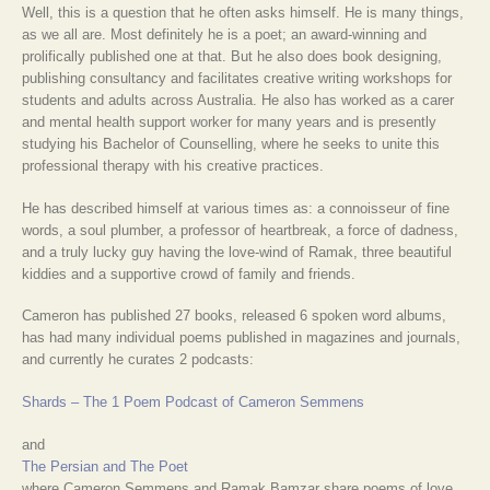
Well, this is a question that he often asks himself. He is many things,
as we all are. Most definitely he is a poet; an award-winning and
prolifically published one at that. But he also does book designing,
publishing consultancy and facilitates creative writing workshops for
students and adults across Australia. He also has worked as a carer
and mental health support worker for many years and is presently
studying his Bachelor of Counselling, where he seeks to unite this
professional therapy with his creative practices.
He has described himself at various times as: a connoisseur of fine
words, a soul plumber, a professor of heartbreak, a force of dadness,
and a truly lucky guy having the love-wind of Ramak, three beautiful
kiddies and a supportive crowd of family and friends.
Cameron has published 27 books, released 6 spoken word albums,
has had many individual poems published in magazines and journals,
and currently he curates 2 podcasts:
Shards – The 1 Poem Podcast of Cameron Semmens
and
The Persian and The Poet
where Cameron Semmens and Ramak Bamzar share poems of love