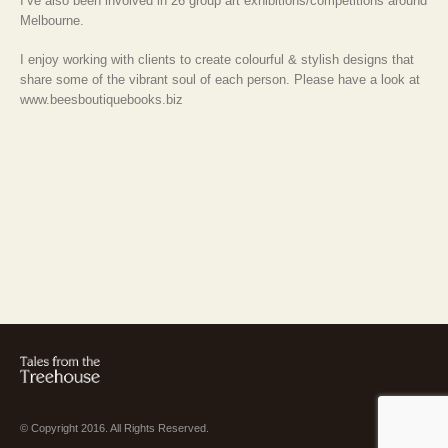
I’ve also been involved in 26 group art exhibitions/competitions around
Melbourne.
I enjoy working with clients to create colourful & stylish designs that
share some of the vibrant soul of each person. Please have a look at
www.beesboutiquebooks.biz
© Copyright 2016. All Rights Reserved.