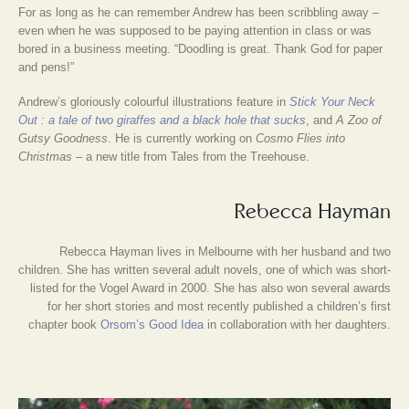
For as long as he can remember Andrew has been scribbling away –
even when he was supposed to be paying attention in class or was
bored in a business meeting. “Doodling is great. Thank God for paper
and pens!”
Andrew’s gloriously colourful illustrations feature in
Stick Your Neck
Out : a tale of two giraffes and a black hole that sucks
, and
A Zoo of
Gutsy Goodness
. He is currently working on
Cosmo Flies into
Christmas
– a new title from Tales from the Treehouse.
Rebecca Hayman
Rebecca Hayman lives in Melbourne with her husband and two
children. She has written several adult novels, one of which was short-
listed for the Vogel Award in 2000. She has also won several awards
for her short stories and most recently published a children’s first
chapter book
Orsom’s Good Idea
in collaboration with her daughters.