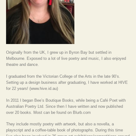
Originally from the UK, I grew up in Byron Bay but settled in
Melbourne. Exposed to a lot of live poetry and music, I also enjoyed
theatre and dance.
I graduated from the Victorian College of the Arts in the late 90’s.
Setting up a design business after graduating, I have worked at HIVE
for 22 years! (www.hive.id.au)
In 2011 I began Bee’s Boutique Books, while being a Café Poet with
Australian Poetry Ltd. Since then I have written and now published
over 20 books. Most can be found on Blurb.com
They include mostly poetry with artwork, but also a novella, a
playscript and a coffee-table book of photographs. During this time