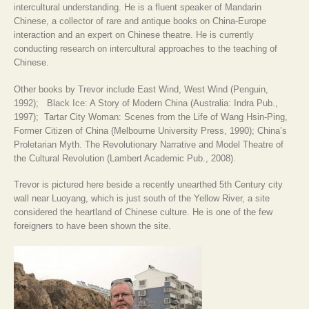
intercultural understanding. He is a fluent speaker of Mandarin
Chinese, a collector of rare and antique books on China-Europe
interaction and an expert on Chinese theatre. He is currently
conducting research on intercultural approaches to the teaching of
Chinese.
Other books by Trevor include East Wind, West Wind (Penguin,
1992); Black Ice: A Story of Modern China (Australia: Indra Pub.,
1997); Tartar City Woman: Scenes from the Life of Wang Hsin-Ping,
Former Citizen of China (Melbourne University Press, 1990); China’s
Proletarian Myth. The Revolutionary Narrative and Model Theatre of
the Cultural Revolution (Lambert Academic Pub., 2008).
Trevor is pictured here beside a recently unearthed 5th Century city
wall near Luoyang, which is just south of the Yellow River, a site
considered the heartland of Chinese culture. He is one of the few
foreigners to have been shown the site.