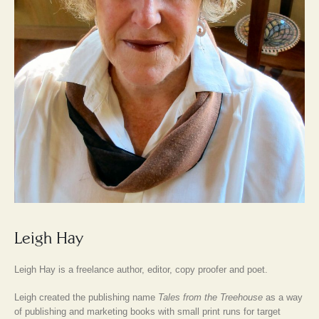
Leigh Hay
Leigh Hay is a freelance author, editor, copy proofer and poet.
Leigh created the publishing name
Tales from the Treehouse
as a way
of publishing and marketing books with small print runs for target