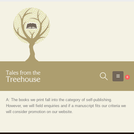
0
A: The books we print fall into the category of self-publishing.
However, we will field enquiries and if a manuscript fits our criteria we
will consider promotion on our website.