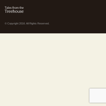
© Copyright 2016. All Rights Reserved.