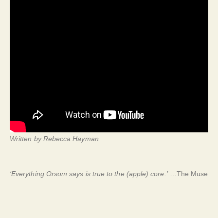
Written by Rebecca Hayman
‘Everything Orsom says is true to the (apple) core.’
…The Muse