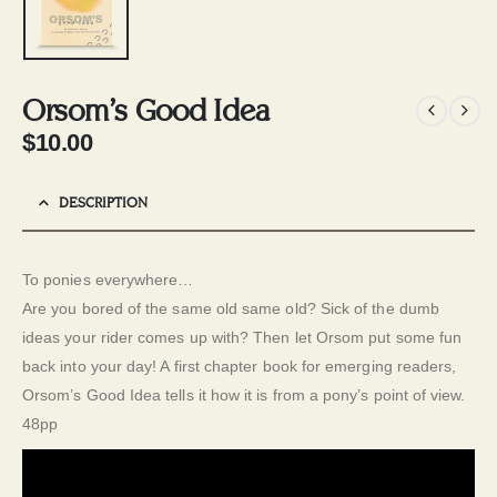
Orsom’s Good Idea
$
10.00
DESCRIPTION
To ponies everywhere…
Are you bored of the same old same old? Sick of the dumb
ideas your rider comes up with? Then let Orsom put some fun
back into your day! A first chapter book for emerging readers,
Orsom’s Good Idea tells it how it is from a pony’s point of view.
48pp