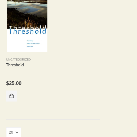
UNCATEGORIZED
Threshold
$
25.00