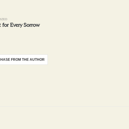
IZED
 for Every Sorrow
HASE FROM THE AUTHOR