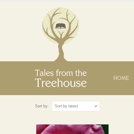
HOME
Sort by: