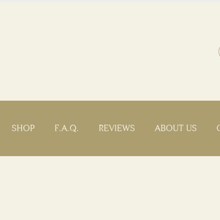
SHOP
F.A.Q.
REVIEWS
ABOUT US