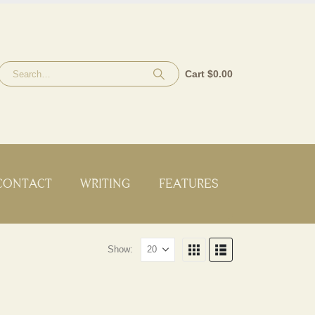
Cart
$
0.00
CONTACT
WRITING
FEATURES
Show: