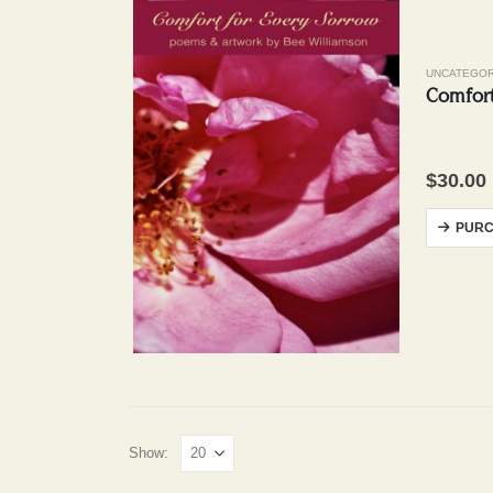
UNCATEGOR
Comfort
$
30.00
PURC
Show: