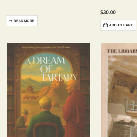
$
30.00
READ MORE
ADD TO CART