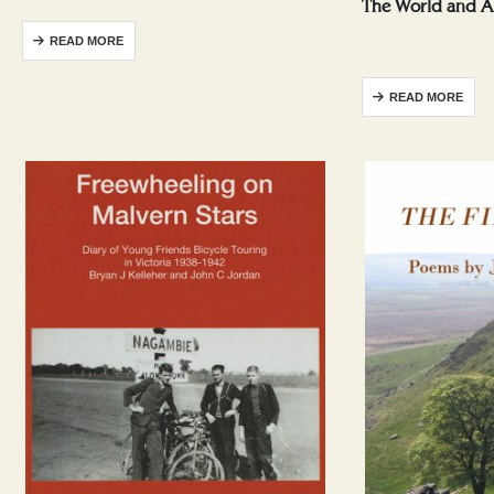
The World and Al
READ MORE
READ MORE