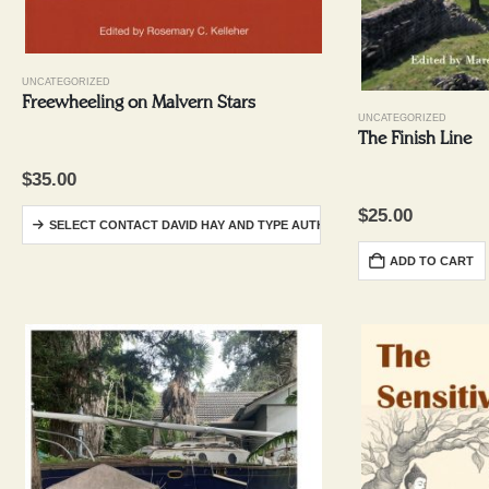
UNCATEGORIZED
Freewheeling on Malvern Stars
UNCATEGORIZED
The Finish Line
$
35.00
$
25.00
SELECT CONTACT DAVID HAY AND TYPE AUTHOR'S NAME AND BOOK TIT
ADD TO CART