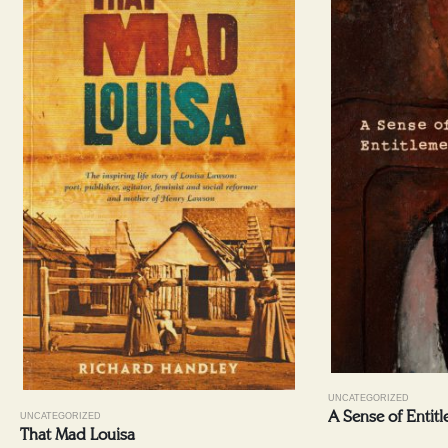
UNCATEGORIZED
A Sense of Entit
UNCATEGORIZED
That Mad Louisa