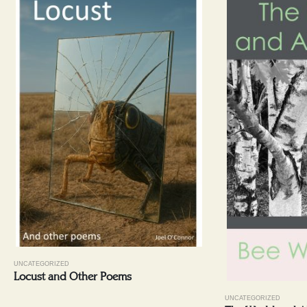
UNCATEGORIZED
Locust and Other Poems
UNCATEGORIZED