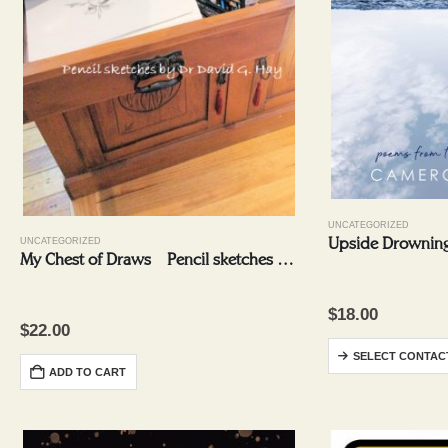
UNCATEGORIZED
UNCATEGORIZED
My Chest of Draws – Pencil sketches by Dr David G Hay
$
18.00
$
22.00
SELECT CONTACT
ADD TO CART