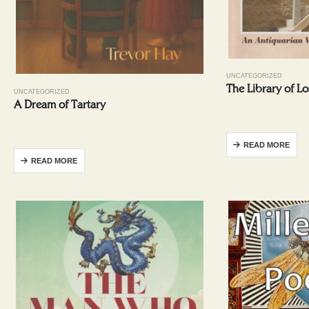
UNCATEGORIZED
The Library of L
UNCATEGORIZED
A Dream of Tartary
READ MORE
READ MORE