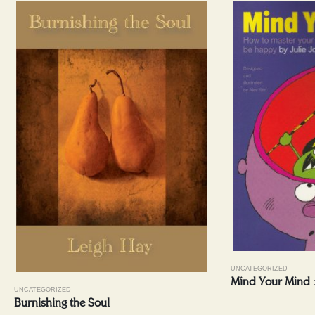
UNCATEGORIZED
UNCATEGORIZED
Burnishing the Soul