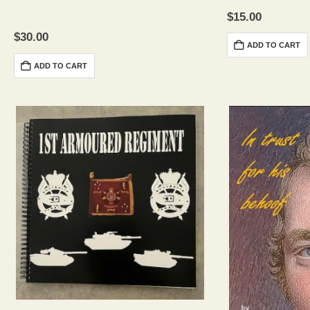
$
15.00
$
30.00
ADD TO CART
ADD TO CART