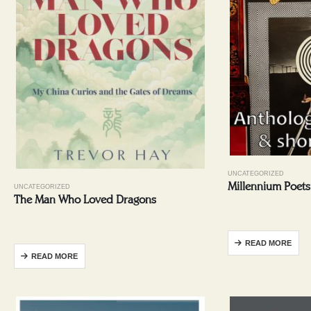
UNCATEGORIZED
Millennium Poets 
UNCATEGORIZED
The Man Who Loved Dragons
READ MORE
READ MORE