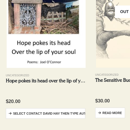
OUT
UNCATEGORIZED
UNCATEGORIZED
The Sensitive Bu
Hope pokes its head over the lip of your soul
$
30.00
$
20.00
READ MORE
SELECT CONTACT DAVID HAY THEN TYPE AUTHOR'S NAME AND BOOK TI