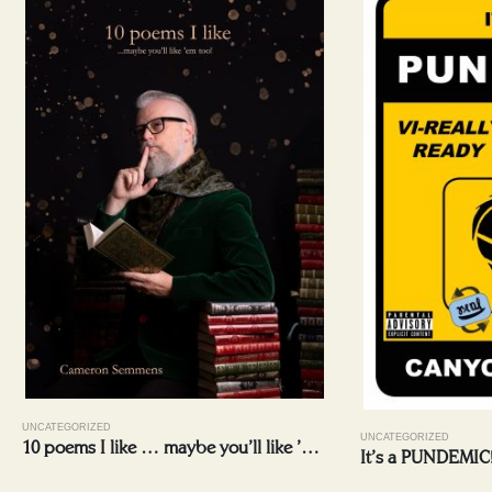
UNCATEGORIZED
UNCATEGORIZED
10 poems I like … maybe you’ll like ’em too!
It’s a PUNDEMIC