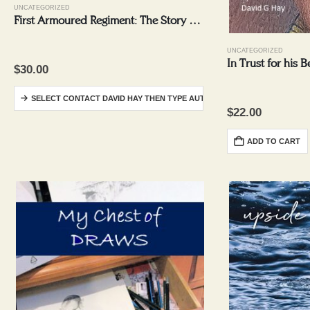
UNCATEGORIZED
First Armoured Regiment: The Story of the Centurion Main Battle Tank (ARN 169041)
UNCATEGORIZED
In Trust for his 
$
30.00
SELECT CONTACT DAVID HAY THEN TYPE AUTHOR'S NAME AND BOOK TI
$
22.00
ADD TO CART