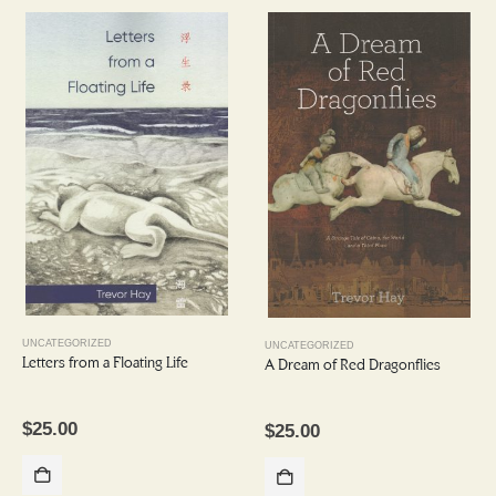
UNCATEGORIZED
UNCATEGORIZED
Letters from a Floating Life
A Dream of Red Dragonflies
$
25.00
$
25.00