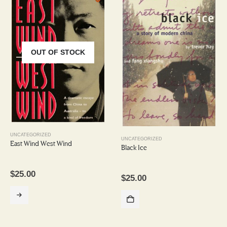
OUT OF STOCK
UNCATEGORIZED
UNCATEGORIZED
East Wind West Wind
Black Ice
$
25.00
$
25.00